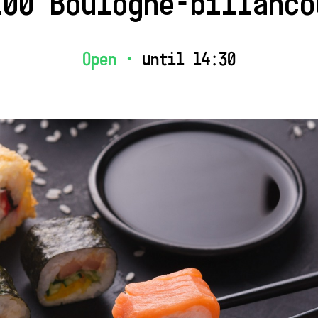
100 Boulogne-billanco
Open •
until 14:30