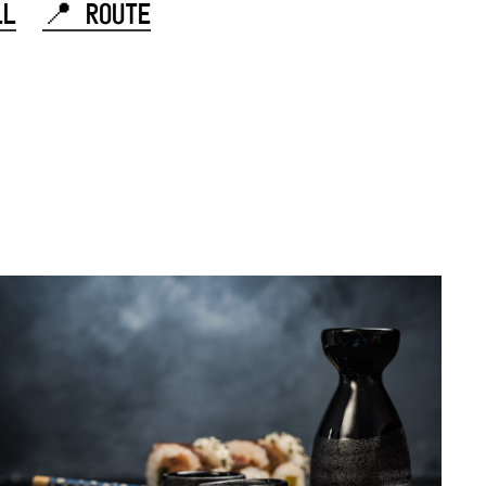
LL
📍 ROUTE