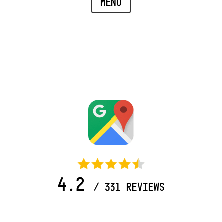
MENU
4.2
/ 331 REVIEWS