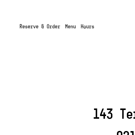
Cookies management panel
Reserve & Order
Menu
Hours
143 Te