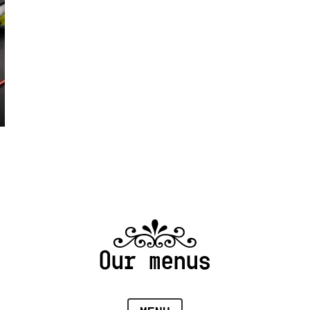
Our menus