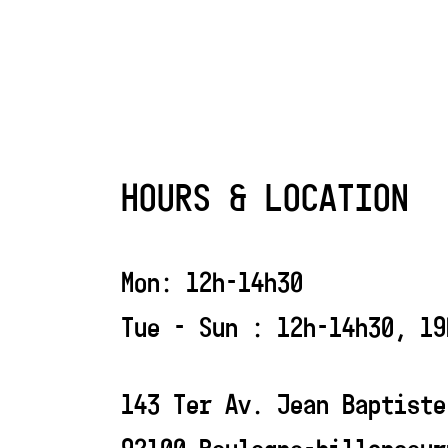
HOURS & LOCATION
Mon: 12h-14h30
Tue - Sun : 12h-14h30, 19
143 Ter Av. Jean Baptiste