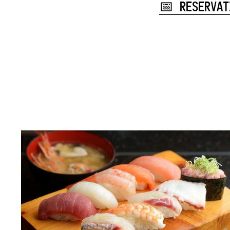
📅 RESERVAT