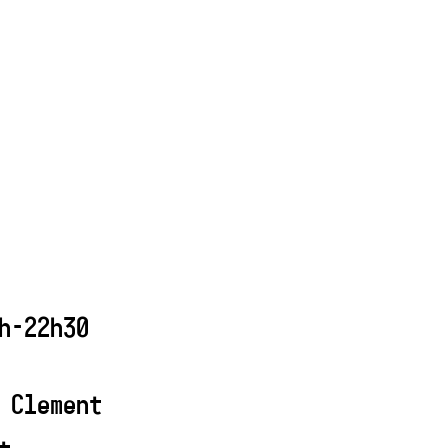
h-22h30
 Clement