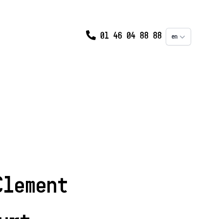
01 46 04 88 88
en
Clement