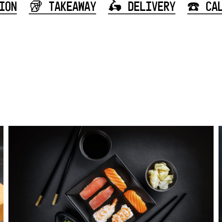
ION
🥡 TAKEAWAY
🛵 DELIVERY
☎️ CA