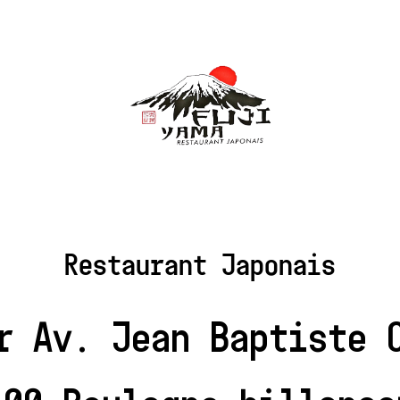
Restaurant Japonais
r Av. Jean Baptiste 